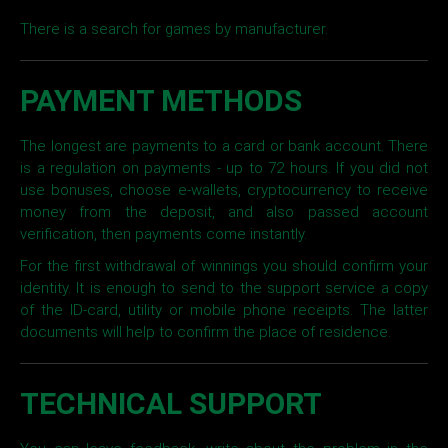
There is a search for games by manufacturer.
PAYMENT METHODS
The longest are payments to a card or bank account. There
is a regulation on payments - up to 72 hours. If you did not
use bonuses, choose e-wallets, cryptocurrency to receive
money from the deposit, and also passed account
verification, then payments come instantly.
For the first withdrawal of winnings you should confirm your
identity. It is enough to send to the support service a copy
of the ID-card, utility or mobile phone receipts. The latter
documents will help to confirm the place of residence.
TECHNICAL SUPPORT