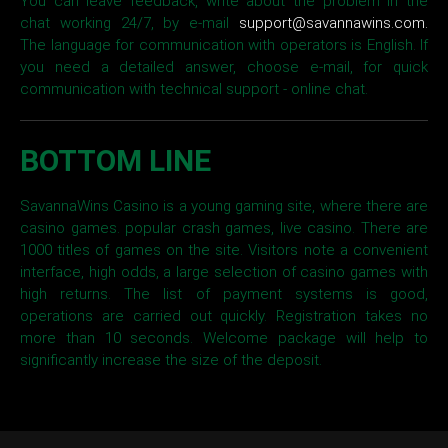
You can leave feedback, write about the problem in the
chat working 24/7, by e-mail
support@savannawins.com
.
The language for communication with operators is English. If
you need a detailed answer, choose e-mail, for quick
communication with technical support - online chat.
BOTTOM LINE
SavannaWins Casino is a young gaming site, where there are
casino games. popular crash games, live casino. There are
1000 titles of games on the site. Visitors note a convenient
interface, high odds, a large selection of casino games with
high returns. The list of payment systems is good,
operations are carried out quickly. Registration takes no
more than 10 seconds. Welcome package will help to
significantly increase the size of the deposit.