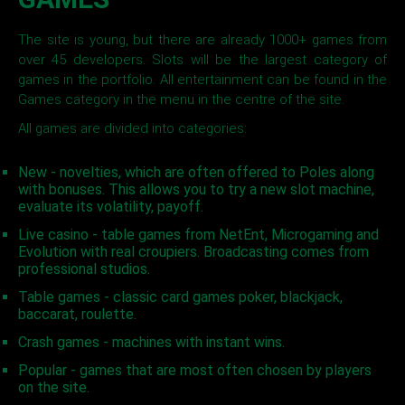
The site is young, but there are already 1000+ games from
over 45 developers. Slots will be the largest category of
games in the portfolio. All entertainment can be found in the
Games category in the menu in the centre of the site.
All games are divided into categories:
New - novelties, which are often offered to Poles along
with bonuses. This allows you to try a new slot machine,
evaluate its volatility, payoff.
Live casino - table games from NetEnt, Microgaming and
Evolution with real croupiers. Broadcasting comes from
professional studios.
Table games - classic card games poker, blackjack,
baccarat, roulette.
Crash games - machines with instant wins.
Popular - games that are most often chosen by players
on the site.