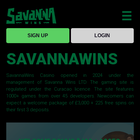
☰
GAMES
LIVE CASINO
SIGN UP
LOGIN
SPORTS BETTING
SAVANNAWINS
BONUSES
SavannaWins Casino opened in 2024 under the
management of Savanna Wins LTD. The gaming site is
regulated under the Curacao licence. The site features
1000+ games from over 45 developers. Newcomers can
expect a welcome package of £3,000 + 225 free spins on
their first 3 deposits.