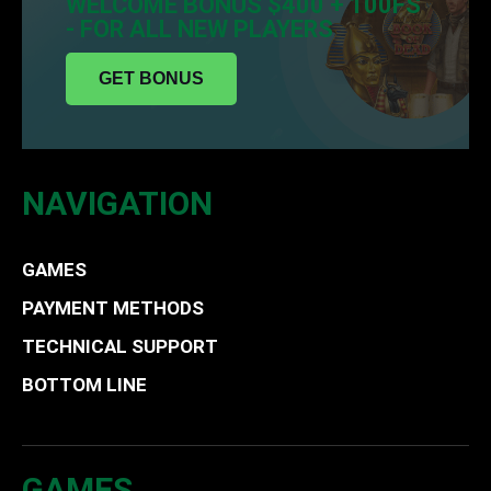
WELCOME BONUS $400 + 100FS
- FOR ALL NEW PLAYERS
GET BONUS
NAVIGATION
GAMES
PAYMENT METHODS
TECHNICAL SUPPORT
BOTTOM LINE
GAMES