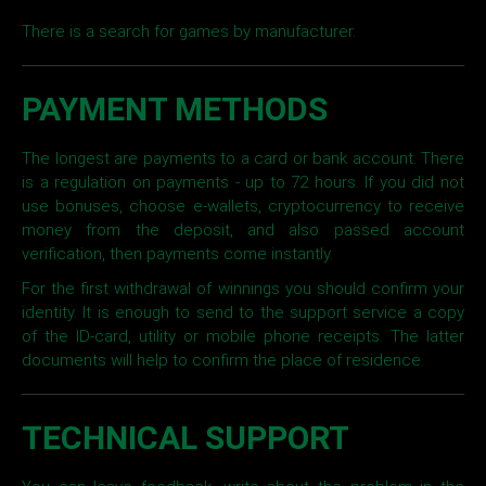
There is a search for games by manufacturer.
PAYMENT METHODS
The longest are payments to a card or bank account. There
is a regulation on payments - up to 72 hours. If you did not
use bonuses, choose e-wallets, cryptocurrency to receive
money from the deposit, and also passed account
verification, then payments come instantly.
For the first withdrawal of winnings you should confirm your
identity. It is enough to send to the support service a copy
of the ID-card, utility or mobile phone receipts. The latter
documents will help to confirm the place of residence.
TECHNICAL SUPPORT