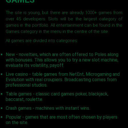
The site is young, but there are already 1000+ games from
over 45 developers. Slots will be the largest category of
games in the portfolio. All entertainment can be found in the
Games category in the menu in the centre of the site.
All games are divided into categories:
New - novelties, which are often offered to Poles along
with bonuses. This allows you to try a new slot machine,
evaluate its volatility, payoff.
Live casino - table games from NetEnt, Microgaming and
Evolution with real croupiers. Broadcasting comes from
professional studios.
Table games - classic card games poker, blackjack,
baccarat, roulette.
Crash games - machines with instant wins.
Popular - games that are most often chosen by players
on the site.