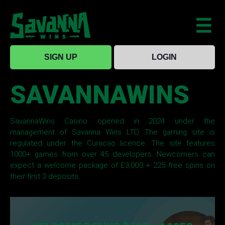
☰
GAMES
LIVE CASINO
SIGN UP
LOGIN
SPORTS BETTING
SAVANNAWINS
BONUSES
SavannaWins Casino opened in 2024 under the
management of Savanna Wins LTD. The gaming site is
regulated under the Curacao licence. The site features
1000+ games from over 45 developers. Newcomers can
expect a welcome package of £3,000 + 225 free spins on
their first 3 deposits.