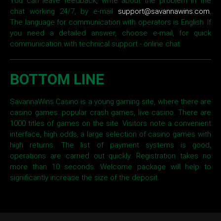
You can leave feedback, write about the problem in the
chat working 24/7, by e-mail
support@savannawins.com
.
The language for communication with operators is English. If
you need a detailed answer, choose e-mail, for quick
communication with technical support - online chat.
BOTTOM LINE
SavannaWins Casino is a young gaming site, where there are
casino games. popular crash games, live casino. There are
1000 titles of games on the site. Visitors note a convenient
interface, high odds, a large selection of casino games with
high returns. The list of payment systems is good,
operations are carried out quickly. Registration takes no
more than 10 seconds. Welcome package will help to
significantly increase the size of the deposit.