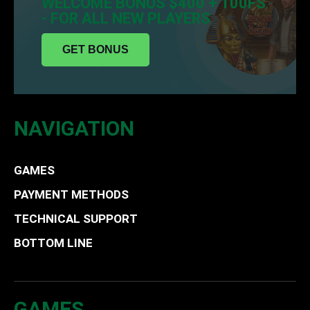
WELCOME BONUS $400 + 100FS
- FOR ALL NEW PLAYERS
GET BONUS
NAVIGATION
GAMES
PAYMENT METHODS
TECHNICAL SUPPORT
BOTTOM LINE
GAMES